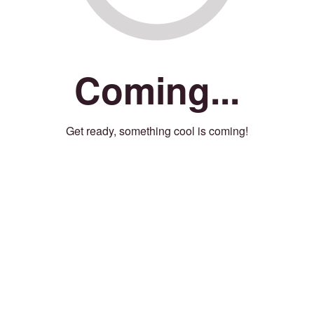
Coming...
Get ready, something cool is coming!